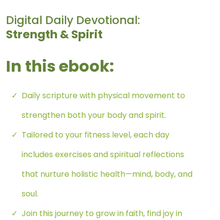
Digital Daily Devotional:
Strength & Spirit
In this ebook:
Daily scripture with physical movement to
strengthen both your body and spirit.
Tailored to your fitness level, each day
includes exercises and spiritual reflections
that nurture holistic health—mind, body, and
soul.
Join this journey to grow in faith, find joy in