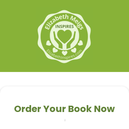
Order Your Book Now
Your Info
Payment Information