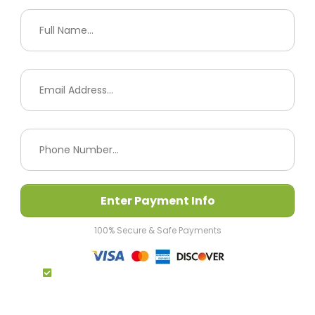
Enter Payment Info
100% Secure & Safe Payments
By Completing My Payment I Agree To The
Terms & Conditions